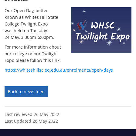
Our Open Day, better
known as Whites Hill State
College Twilight Expo,
was held on Tuesday
24 May, 3:30pm-6:00pm.
For more information about
our college or our Twilight
Expo please follow this link.
https://whiteshillsc.eq.edu.au/enrolments/open-days
Back to news feed
Last reviewed 26 May 2022
Last updated 26 May 2022