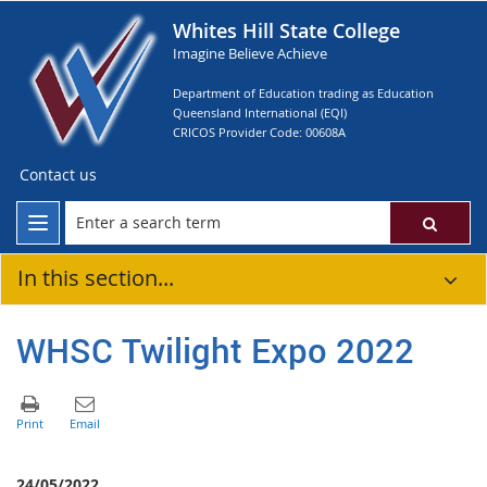
Whites Hill State College
Imagine Believe Achieve
Department of Education trading as Education
Queensland International (EQI)
CRICOS Provider Code: 00608A
Contact us
In this section...
WHSC Twilight Expo 2022
24/05/2022