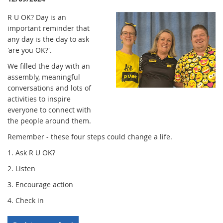
R U OK? Day is an
important reminder that
any day is the day to ask
'are you OK?'.
We filled the day with an
assembly, meaningful
conversations and lots of
activities to inspire
everyone to connect with
the people around them.
Remember - these four steps could change a life.
1. Ask R U OK?
2. Listen
3. Encourage action
4. Check in