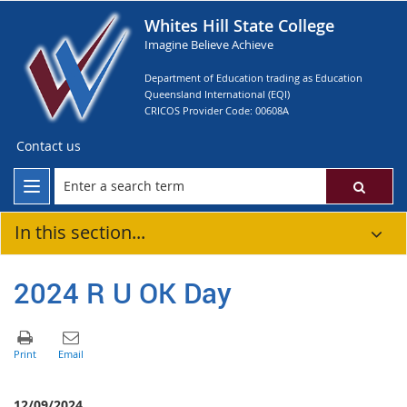
Whites Hill State College
Imagine Believe Achieve
Department of Education trading as Education
Queensland International (EQI)
CRICOS Provider Code: 00608A
Contact us
In this section...
2024 R U OK Day
12/09/2024