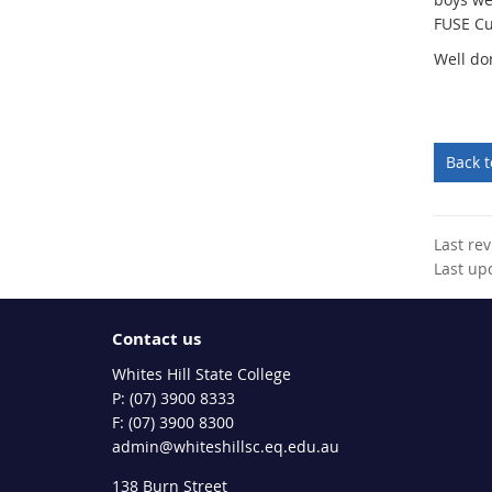
FUSE Cu
Well do
Back 
Last re
Last up
Contact us
Whites Hill State College
phone
(07) 3900 8333
fax
(07) 3900 8300
email
admin@whiteshillsc.eq.edu.au
138 Burn Street