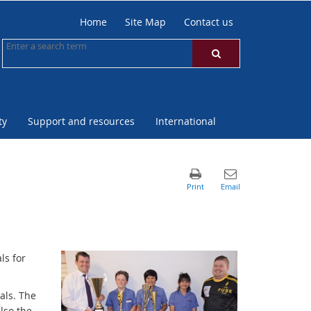
Home
Site Map
Contact us
ty
Support and resources
International
ls for
als. The
lso the