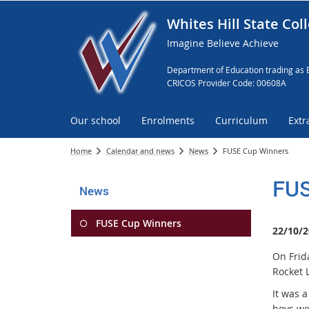
Whites Hill State Col
Imagine Believe Achieve
Department of Education trading as 
CRICOS Provider Code: 00608A
Our school
Enrolments
Curriculum
Extr
Home
Calendar and news
News
FUSE Cup Winners
FUS
News
FUSE Cup Winners
22/10/2
On Frid
Rocket 
It was 
boys we