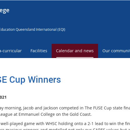
lege
Education Queensland International (EQI)
a-curricular
Facilities
Calendar and news
Our communi
E Cup Winners
021
ay morning, Jacob and Jackson competed in The FUSE Cup state fina
League at Emmanuel College on the Gold Coast.
a well-played game with WHSC holding onto a 2-1 lead to win the fin
re gracious winners and modelled not only our CARES values but a