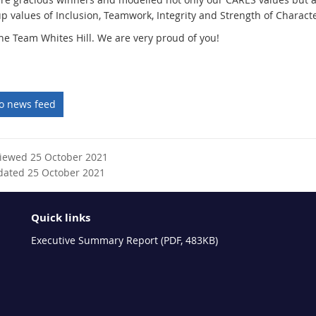
p values of Inclusion, Teamwork, Integrity and Strength of Characte
ne Team Whites Hill. We are very proud of you!
to news feed
viewed 25 October 2021
dated 25 October 2021
Quick links
Executive Summary Report (PDF, 483KB)