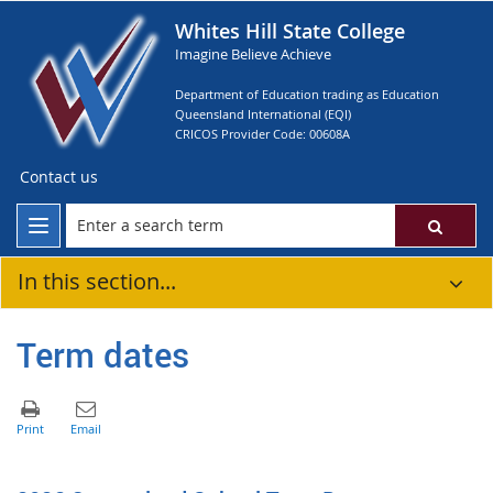
Whites Hill State College
Imagine Believe Achieve
Department of Education trading as Education
Queensland International (EQI)
CRICOS Provider Code: 00608A
Contact us
In this section...
Term dates