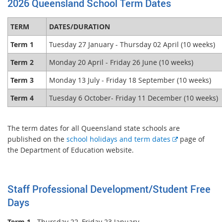
2026 Queensland School Term Dates
TERM
DATES/DURATION
Term 1
Tuesday 27 January - Thursday 02 April (10 weeks)
Term 2
Monday 20 April - Friday 26 June (10 weeks)
Term 3
Monday 13 July - Friday 18 September (10 weeks)
Term 4
Tuesday 6 October- Friday 11 December (10 weeks)
The term dates for all Queensland state schools are
E
published on the
school holidays and term dates
page of
x
the Department of Education website.
t
e
r
Staff Professional Development/Student Free
n
Days
a
l
Term 1
- Thursday 22, Friday 23 January