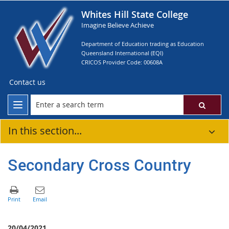
Whites Hill State College
Imagine Believe Achieve
Department of Education trading as Education
Queensland International (EQI)
CRICOS Provider Code: 00608A
Contact us
In this section...
Secondary Cross Country
20/04/2021