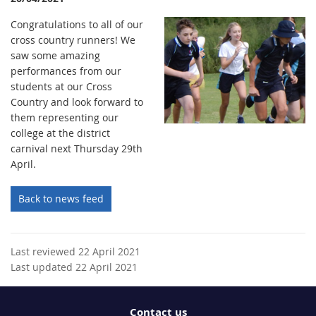
Congratulations to all of our
cross country runners! We
saw some amazing
performances from our
students at our Cross
Country and look forward to
them representing our
college at the district
carnival next Thursday 29th
April.
Back to news feed
Last reviewed 22 April 2021
Last updated 22 April 2021
Contact us