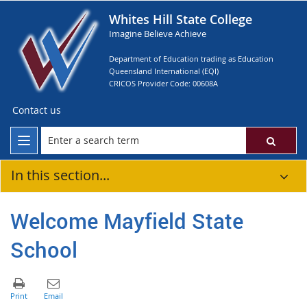
Whites Hill State College
Imagine Believe Achieve
Department of Education trading as Education
Queensland International (EQI)
CRICOS Provider Code: 00608A
Contact us
In this section...
Welcome Mayfield State
School