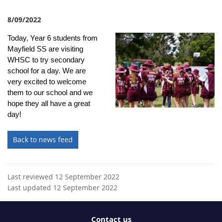
8/09/2022
Today, Year 6 students from
Mayfield SS are visiting
WHSC to try secondary
school for a day. We are
very excited to welcome
them to our school and we
hope they all have a great
day!
Back to news feed
Last reviewed 12 September 2022
Last updated 12 September 2022
Contact us