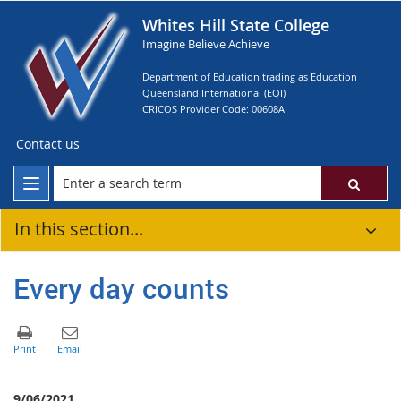
Whites Hill State College
Imagine Believe Achieve
Department of Education trading as Education
Queensland International (EQI)
CRICOS Provider Code: 00608A
Contact us
In this section...
Every day counts
9/06/2021