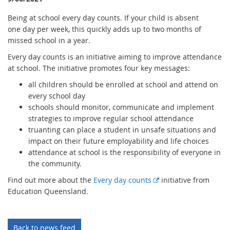
Being at school every day counts. If your child is absent
one day per week, this quickly adds up to two months of
missed school in a year.
Every day counts is an initiative aiming to improve attendance
at school. The initiative promotes four key messages:
all children should be enrolled at school and attend on
every school day
schools should monitor, communicate and implement
strategies to improve regular school attendance
truanting can place a student in unsafe situations and
impact on their future employability and life choices
attendance at school is the responsibility of everyone in
the community.
E
Find out more about the
Every day counts
initiative from
x
Education Queensland.
t
e
r
Back to news feed