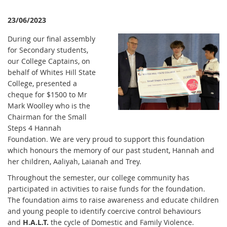
23/06/2023
During our final assembly
for Secondary students,
our College Captains, on
behalf of Whites Hill State
College, presented a
cheque for $1500 to Mr
Mark Woolley who is the
Chairman for the Small
Steps 4 Hannah
Foundation. We are very proud to support this foundation
which honours the memory of our past student, Hannah and
her children, Aaliyah, Laianah and Trey.
Throughout the semester, our college community has
participated in activities to raise funds for the foundation.
The foundation aims to raise awareness and educate children
and young people to identify coercive control behaviours
and
H.A.L.T.
the cycle of Domestic and Family Violence.