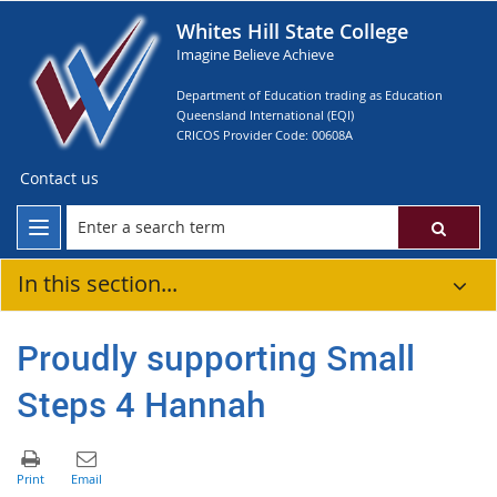
Whites Hill State College
Imagine Believe Achieve
Department of Education trading as Education
Queensland International (EQI)
CRICOS Provider Code: 00608A
Contact us
In this section...
Proudly supporting Small
Steps 4 Hannah