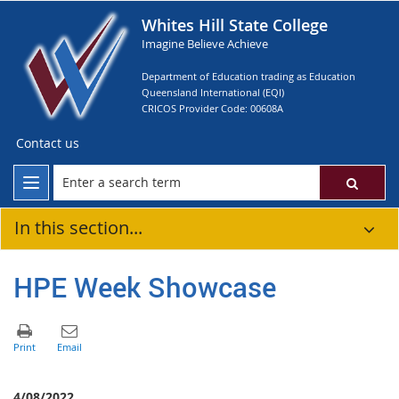
Whites Hill State College
Imagine Believe Achieve
Department of Education trading as Education
Queensland International (EQI)
CRICOS Provider Code: 00608A
Contact us
In this section...
HPE Week Showcase
4/08/2022