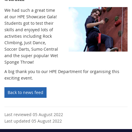
We had such a great time
at our HPE Showcase Gala!
Students got to test their
skills and enjoyed lots of
activities including Rock
Climbing, Just Dance,
Soccer Darts, Sumo Central
and the super popular Wet
Sponge Throw!
A big thank you to our HPE Department for organising this
exciting event.
Back to news feed
Last reviewed 05 August 2022
Last updated 05 August 2022