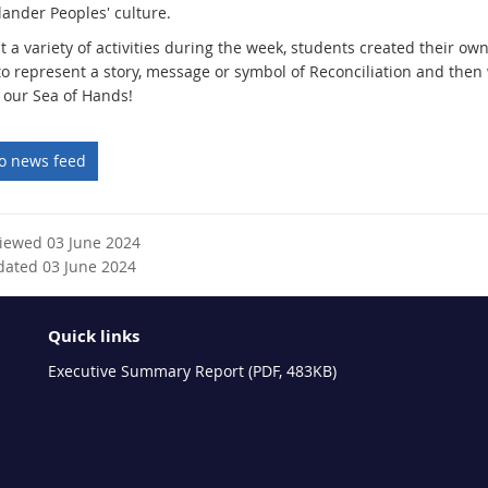
slander Peoples' culture.
 a variety of activities during the week, students created their ow
to represent a story, message or symbol of Reconciliation and then
 our Sea of Hands!
to news feed
viewed 03 June 2024
dated 03 June 2024
Quick links
Executive Summary Report (PDF, 483KB)