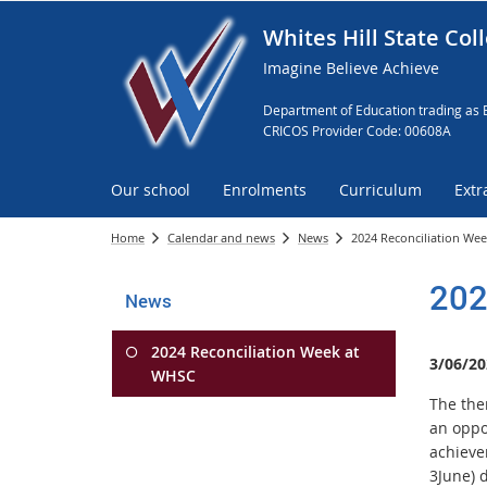
Whites Hill State Col
Imagine Believe Achieve
Department of Education trading as 
CRICOS Provider Code: 00608A
Our school
Enrolments
Curriculum
Extr
Home
Calendar and news
News
2024 Reconciliation We
202
News
2024 Reconciliation Week at
3/06/20
WHSC
The the
an oppo
achieve
3June) 