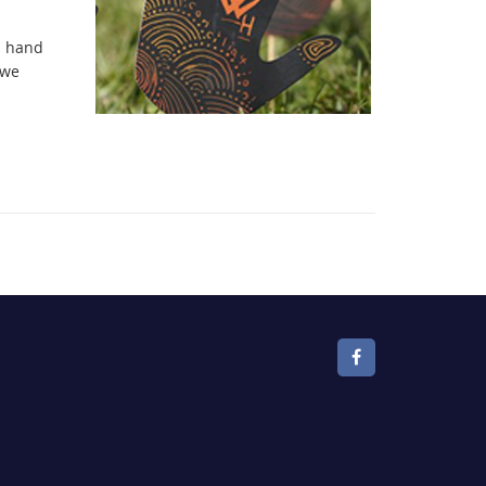
n hand
 we