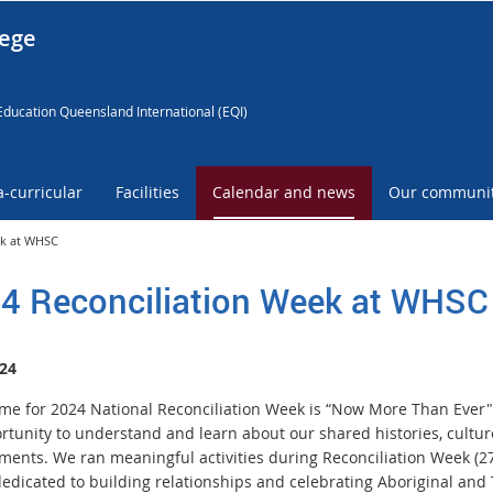
lege
Education Queensland International (EQI)
a-curricular
Facilities
Calendar and news
Our communi
ek at WHSC
4 Reconciliation Week at WHSC
24
me for 2024 National Reconciliation Week is “Now More Than Ever"
rtunity to understand and learn about our shared histories, cultu
ments. We ran meaningful activities during Reconciliation Week (
dedicated to building relationships and celebrating Aboriginal and 