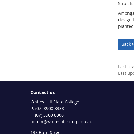
Strait I
Amongst
design 
planted
Back 
Last re
Last up
Contact us
Whites Hill State College
phone
(07) 3900 8333
fax
(07) 3900 8300
email
admin@whiteshillsc.eq.edu.au
138 Burn Street