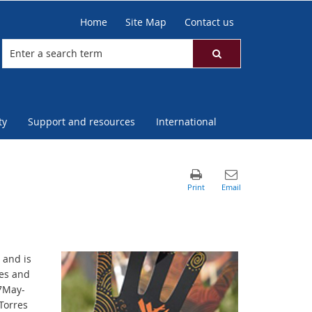
Home
Site Map
Contact us
ty
Support and resources
International
 and is
res and
27May-
Torres