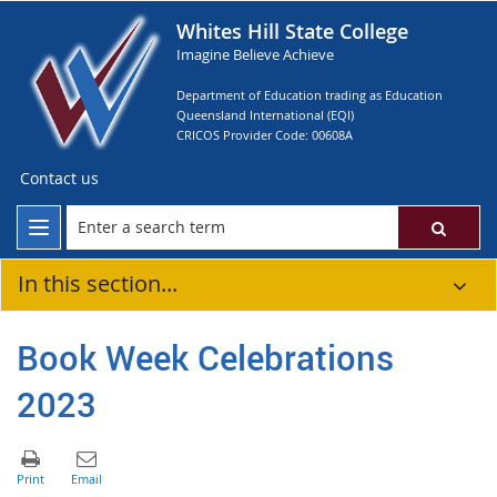
Whites Hill State College
Imagine Believe Achieve
Department of Education trading as Education
Queensland International (EQI)
CRICOS Provider Code: 00608A
Contact us
In this section...
Book Week Celebrations
2023