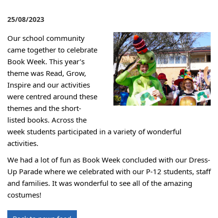
25/08/2023
Our school community
came together to celebrate
Book Week. This year’s
theme was Read, Grow,
Inspire and our activities
were centred around these
themes and the short-
listed books. Across the
week students participated in a variety of wonderful
activities.
We had a lot of fun as Book Week concluded with our Dress-
Up Parade
where we celebrated with our P-12 students, staff
and families. It was wonderful to see all of the amazing
costumes!