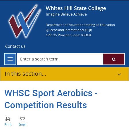
Whites Hill State College
Imagine Believe Achieve
Department of Education trading as Education
Queensland International (EQI)
CRICOS Provider Code: 00608A
Contact us
In this section...
WHSC Sport Aerobics -
Competition Results