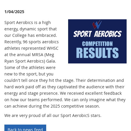
1/04/2025
Sport Aerobics is a high
energy, dynamic sport that
our College has embraced.
Recently, 96 sports aerobics
athletes represented WHSC
at the annual MRSA (Meg
Ryan Sport Aerobics) Gala.
Some of the athletes were
new to the sport, but you
couldn't tell once they hit the stage. Their determination and
hard work paid off as they captivated the audience with their
energy and stage presence. We received excellent feedback
on how our teams performed. We can only imagine what they
can achieve during the 2025 competitive season.
We are very proud of all our Sport AerobicS stars.
Back to news feed