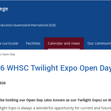
lege
Education Queensland International (EQI)
a-curricular
Facilities
Calendar and news
Our communi
po Open Day
6 WHSC Twilight Expo Open Da
026
 be holding our Open Day (also known as our Twilight Expo) on 
light Expo is always a wonderful opportunity for current and future