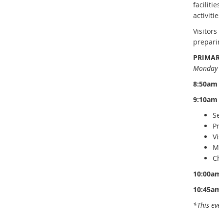
faciliti
activitie
Visitor
prepari
PRIMAR
Monday 
8:50am
9:10am
S
P
Vi
M
C
10:00a
10:45a
*This ev