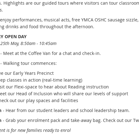
es. Highlights are our guided tours where visitors can tour classroo
s.
s enjoy performances, musical acts, free YMCA OSHC sausage sizzle,
ng drinks and food throughout the afternoon.
Y OPEN DAY
25th May, 8:50am - 10:45am
-
Meet at the Coffee Van for a chat
and check-in
.
- Walking tour commences:
ee our
Early Years Precinct
rep
classes in action (real-time learning)
sit
our Flexi-space to hear about Reading instruction
eet
our Head of Inclusion who will share our levels of support
heck
out our play spaces and facilities
m
- Hear
from our student leaders and school leadership team.
m
- Grab
your enrolment pack and take-away bag. Check out our Twi
ent is for new families ready to enrol