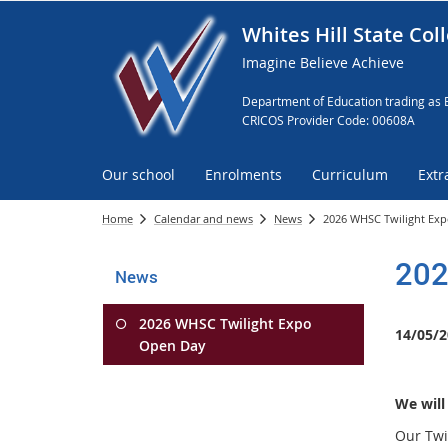
Whites Hill State Col
Imagine Believe Achieve
Department of Education trading as 
CRICOS Provider Code: 00608A
Our school
Enrolments
Curriculum
Extr
Home
Calendar and news
News
2026 WHSC Twilight Ex
202
News
2026 WHSC Twilight Expo
14/05/2
Open Day
We will
Our Twi