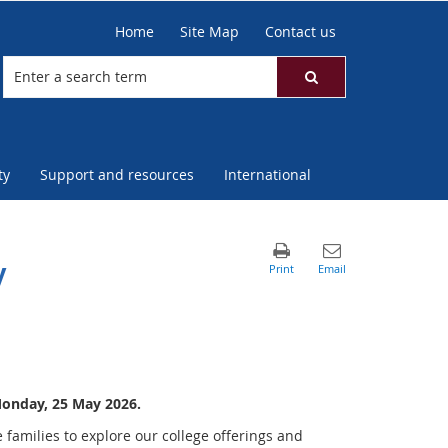
Home
Site Map
Contact us
ty
Support and resources
International
y
Monday, 25 May 2026.
 families to explore our college offerings and