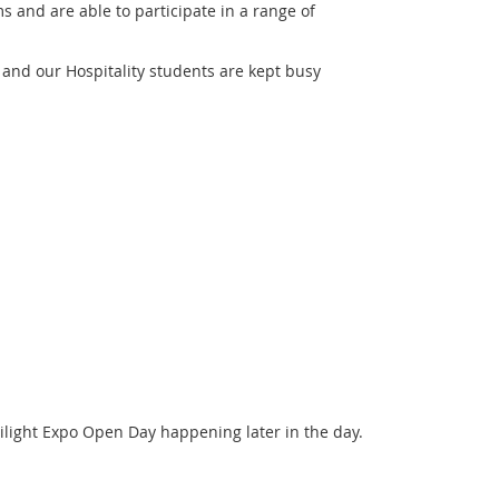
ms and are able to participate in a range of
 and our Hospitality students are kept busy
light Expo Open Day happening later in the day.