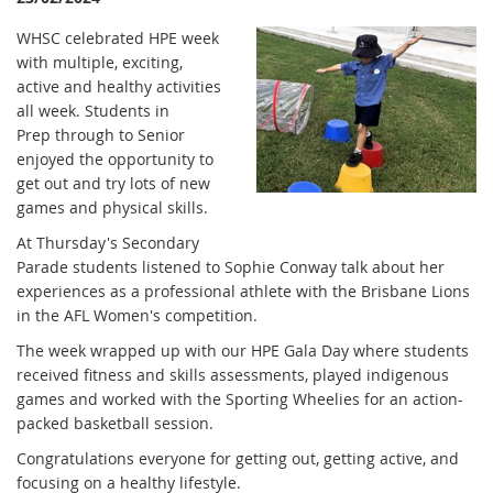
WHSC celebrated HPE week
with multiple, exciting,
active and healthy activities
all week. Students in
Prep through to Senior
enjoyed the opportunity to
get out and try lots of new
games and physical skills.
At Thursday's Secondary
Parade students listened to Sophie Conway talk about her
experiences as a professional athlete with the Brisbane Lions
in the AFL Women's competition.
The week wrapped up with our HPE Gala Day where students
received fitness and skills assessments, played indigenous
games and worked with the Sporting Wheelies for an action-
packed basketball session.
Congratulations everyone for getting out, getting active, and
focusing on a healthy lifestyle.