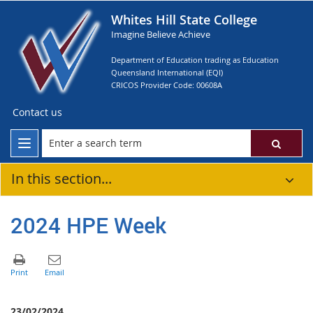
Whites Hill State College
Imagine Believe Achieve
Department of Education trading as Education
Queensland International (EQI)
CRICOS Provider Code: 00608A
Contact us
In this section...
2024 HPE Week
23/02/2024