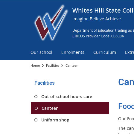
Whites Hill State Col
Imagine Believe Achieve
Department of Education trading as 
CRICOS Provider Code: 00608A
Our school
Enrolments
Curriculum
Extr
Home
Facilities
Canteen
Can
Facilities
Out of school hours care
Food
Canteen
Our Foo
Uniform shop
The cant