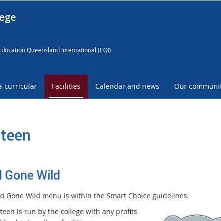
lege
Education Queensland International (EQI)
a-curricular
Facilities
Calendar and news
Our communi
teen
 Gone Wild
d Gone Wild menu is within the Smart
Choice guidelines.
een is run by the college with any profits