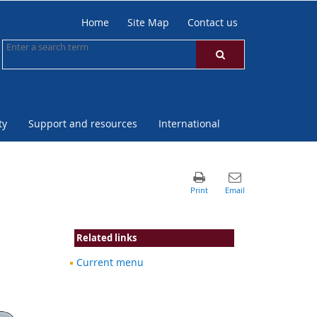
Home
Site Map
Contact us
ty
Support and resources
International
Related links
Current menu