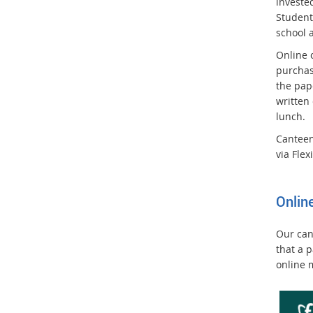
invested
Student
school 
Online 
purchas
the pap
written
lunch.
Canteen
via Flex
Onlin
Our can
that a p
online 