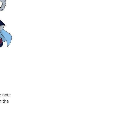
e note
m the