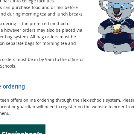
 back into college facilities.
s can purchase food and drinks before
and during morning tea and lunch breaks.
ordering is the preferred method of
e however orders may also be placed via
er bag system. All bag orders must be
 on separate bags for morning tea and
 orders must be in by 9am to the office or
iSchools.
e ordering
teen offers online ordering through the Flexischools system. Pleas
arent or guardian will need to register on the website to order fro
menu.