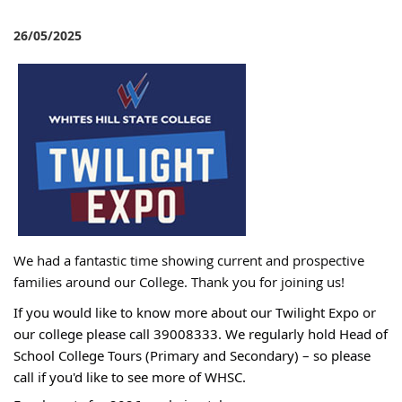
26/05/2025
W
e had a fantastic time showing current and prospective
families around our College
. Thank you for joining us!
If you would like to know more about our Twilight Expo or
our college please call 39008333. We regularly hold Head of
School College Tours (Primary and Secondary) – so please
call if you'd like to see more of WHSC.