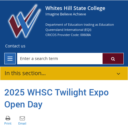
Whites Hill State College
Imagine Believe Achieve
Department of Education trading as Education
Queensland International (EQI)
CRICOS Provider Code: 00608A
Contact us
In this section...
2025 WHSC Twilight Expo
Open Day