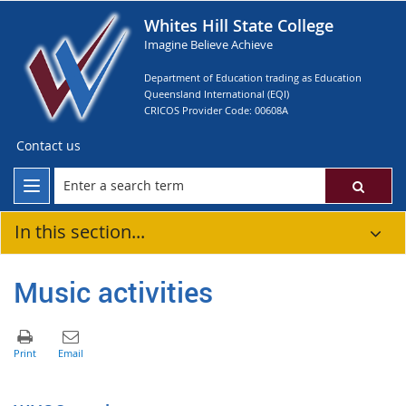
Whites Hill State College
Imagine Believe Achieve
Department of Education trading as Education
Queensland International (EQI)
CRICOS Provider Code: 00608A
Contact us
In this section...
Music activities