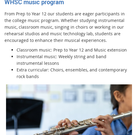
WHSC music program
From Prep to Year 12 our students are eager participants in
the college music program. Whether studying instrumental
music, classroom music, singing in choirs or working in our
rehearsal studios and music technology lab, students are
encouraged to enhance their musical experiences.
Classroom music: Prep to Year 12 and Music extension
Instrumental music: Weekly string and band
instrumental lessons
Extra curricular: Choirs, ensembles, and contemporary
rock bands