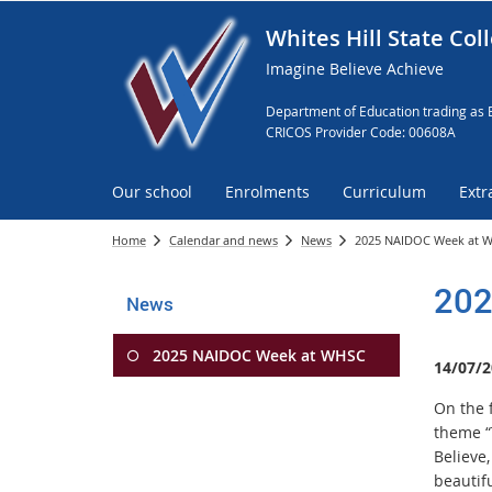
Whites Hill State Col
Imagine Believe Achieve
Department of Education trading as 
CRICOS Provider Code: 00608A
Our school
Enrolments
Curriculum
Extr
Home
Calendar and news
News
2025 NAIDOC Week at 
202
News
2025 NAIDOC Week at WHSC
14/07/2
On the 
theme “
Believe,
beautifu