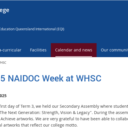
lege
Education Queensland International (EQI)
a-curricular
Facilities
Calendar and news
Our communi
WHSC
5 NAIDOC Week at WHSC
025
first day of Term 3, we held our Secondary Assembly where studen
The Next Generation: Strength, Vision & Legacy". During the assemb
 Achieve artworks. We are very grateful to have been able to collab
l artworks that reflect our college motto.