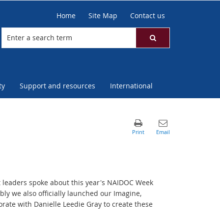
Home
Site Map
Contact us
ty
Support and resources
International
t leaders spoke about this year's NAIDOC Week
ly we also officially launched our Imagine,
orate with Danielle Leedie Gray to create these