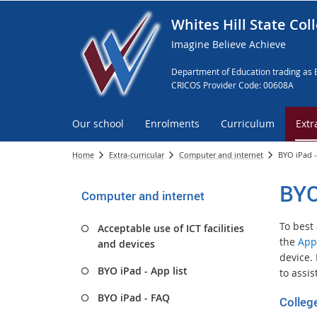
Whites Hill State Col
Imagine Believe Achieve
Department of Education trading as 
CRICOS Provider Code: 00608A
Our school
Enrolments
Curriculum
Extr
Home
Extra-curricular
Computer and internet
BYO iPad 
BYO
Computer and internet
To best
Acceptable use of ICT facilities
the
App
and devices
device.
BYO iPad - App list
to assis
BYO iPad - FAQ
Colleg