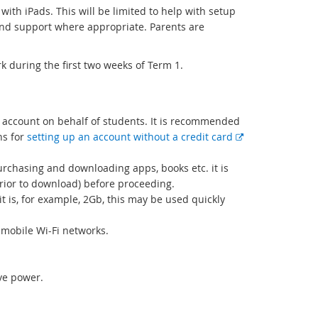
r
with iPads. This will be limited to help with setup
n
 and support where appropriate. Parents are
a
l
l
rk during the first two weeks of Term 1.
i
n
k
 account on behalf of students. It is recommended
ns for
setting up an account without a credit card
urchasing and downloading apps, books etc. it is
prior to download) before proceeding.
t is, for example, 2Gb, this may be used quickly
mobile Wi-Fi networks.
ave power.