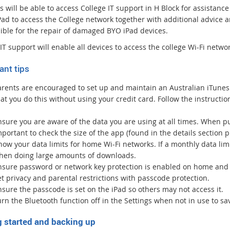
n
 will be able to access College IT support in H Block for assistance 
a
iPad to access the College network together with additional advice
l
ible for the repair of damaged BYO iPad devices.
l
i
IT support will enable all devices to access the college Wi-Fi netwo
n
ant tips
k
arents are encouraged to set up and maintain an Australian iTunes
at you do this without using your credit card. Follow the instructio
nsure you are aware of the data you are using at all times. When p
portant to check the size of the app (found in the details section 
ow your data limits for home Wi-Fi networks. If a monthly data limi
hen doing large amounts of downloads.
nsure password or network key protection is enabled on home and 
t privacy and parental restrictions with passcode protection.
sure the passcode is set on the iPad so others may not access it.
rn the Bluetooth function off in the Settings when not in use to s
g started and backing up