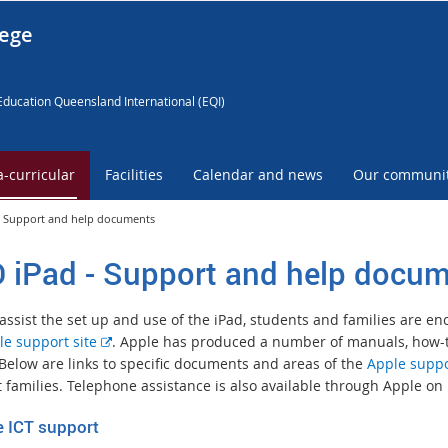
lege
Education Queensland International (EQI)
a-curricular
Facilities
Calendar and news
Our communi
- Support and help documents
 iPad - Support and help docu
 assist the set up and use of the iPad, students and families are e
E
le support site
. Apple has produced a number of manuals, how-to
x
 Below are links to specific documents and areas of the
Apple suppo
t
t families. Telephone assistance is also available through Apple on 
e
e ICT support
r