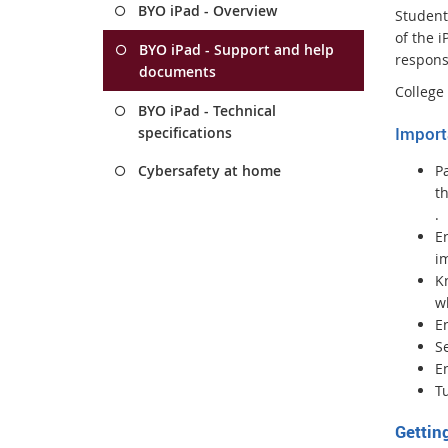
BYO iPad - Overview
Students
of the 
BYO iPad - Support and help
respons
documents
College 
BYO iPad - Technical
Import
specifications
P
Cybersafety at home
th
E
.
x
E
t
im
e
Kn
r
w
n
E
a
Se
l
En
l
Tu
i
Gettin
n