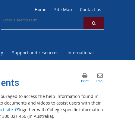
Home
Site Map
Contact us
ty
Support and resources
International
ments
ncouraged to access the help information found in
 documents and videos to assist users with their
E
rt site
together with College specific information
x
1300 321 456 (in Australia).
t
e