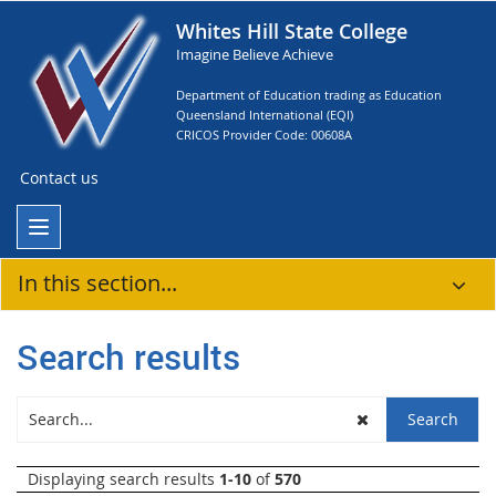
Whites Hill State College
Imagine Believe Achieve
Department of Education trading as Education
Queensland International (EQI)
CRICOS Provider Code: 00608A
Contact us
In this section...
Search results
Displaying search results
1-10
of
570