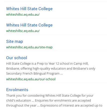
Whites Hill State College
whiteshillsc.eq.edu.au/
Whites Hill State College
whiteshillsc.eq.edu.au/
Site map
whiteshillsc.eq.edu.au/site-map
Our school
Hill State College is a Prep to Year 12 school in Camp Hill,
Brisbane, offering high-quality education and Brisbane's only
Secondary French Bilingual Program …
whiteshillsc.eq.edu.au/our-school
Enrolments
Thank you for considering Whites Hill State College for your
child's education … Enquiries for enrolments are accepted
throughout the year … Expressions of Interest are accepted up to
…